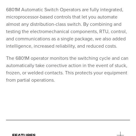
6801M Automatic Switch Operators are fully integrated,
microprocessor-based controls that let you automate
almost any distribution-class switch. By combining and
testing the electromechanical components, RTU, control,
and communications as a single package, we also added
intelligence, increased reliability, and reduced costs.
The 6801M operator monitors the switching cycle and can
automatically take corrective action in the event of stuck,
frozen, or welded contacts. This protects your equipment
from partial operations.
FEATURES