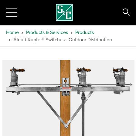
Home
Products & Services
Products
Alduti-Rupter® Switches - Outdoor Distribution