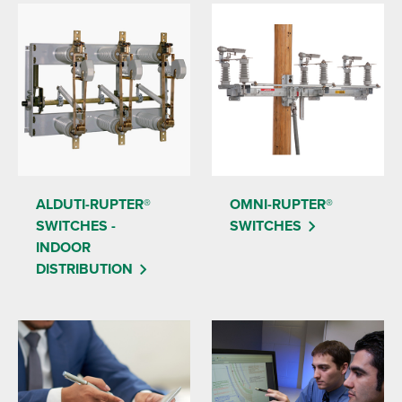
ALDUTI-RUPTER®
OMNI-RUPTER®
SWITCHES -
SWITCHES
INDOOR
DISTRIBUTION