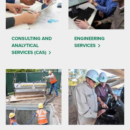
CONSULTING AND
ENGINEERING
ANALYTICAL
SERVICES
SERVICES (CAS)