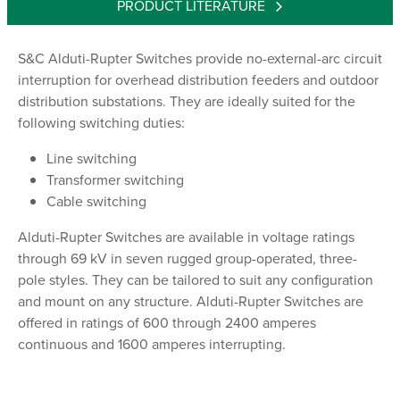
PRODUCT LITERATURE
S&C Alduti-Rupter Switches provide no-external-arc circuit
interruption for overhead distribution feeders and outdoor
distribution substations. They are ideally suited for the
following switching duties:
Line switching
Transformer switching
Cable switching
Alduti-Rupter Switches are available in voltage ratings
through 69 kV in seven rugged group-operated, three-
pole styles. They can be tailored to suit any configuration
and mount on any structure. Alduti-Rupter Switches are
offered in ratings of 600 through 2400 amperes
continuous and 1600 amperes interrupting.