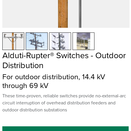
Alduti-Rupter® Switches - Outdoor
Distribution
For outdoor distribution, 14.4 kV
through 69 kV
These time-proven, reliable switches provide no-external-arc
circuit interruption of overhead distribution feeders and
outdoor distribution substations