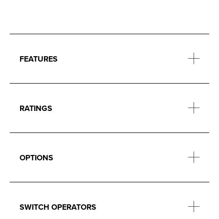
FEATURES
RATINGS
OPTIONS
SWITCH OPERATORS