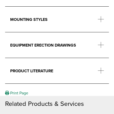
MOUNTING STYLES
EQUIPMENT ERECTION DRAWINGS
PRODUCT LITERATURE
Print Page
Related Products & Services