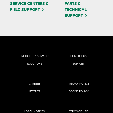
SERVICE CENTERS &
PARTS &
FIELD SUPPORT
TECHNICAL
SUPPORT
PRODUCTS & SERVICES
CONTACT US
SOLUTIONS
SUPPORT
CAREERS
PRIVACY NOTICE
PATENTS
COOKIE POLICY
LEGAL NOTICES
TERMS OF USE