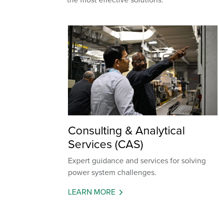
Consulting & Analytical
Services (CAS)
Expert guidance and services for solving
power system challenges.
LEARN MORE