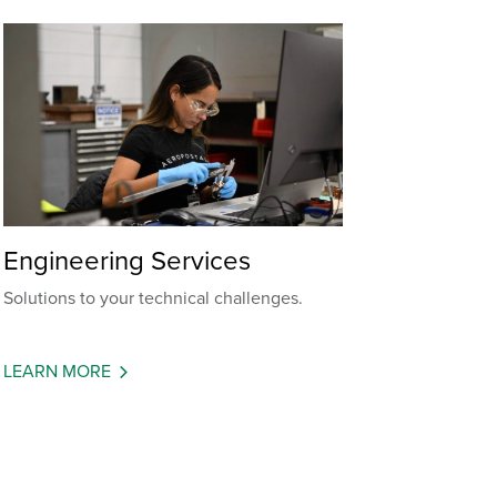
Engineering Services
Solutions to your technical challenges.
LEARN MORE