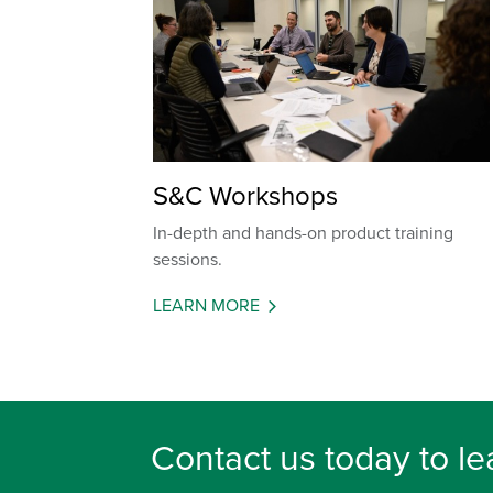
S&C Workshops
In-depth and hands-on product training
sessions.
LEARN MORE
Contact us today to le