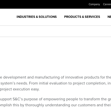
Company
Caree
INDUSTRIES & SOLUTIONS
PRODUCTS & SERVICES
N
he development and manufacturing of innovative products for the
n system’s needs. From initial evaluation to project completion, 
 project execution easy.
support
S&C’s purpose of empowering people to transform the gri
complish this by thoroughly understanding our customers and thei