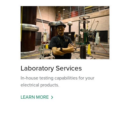
Laboratory Services
In-house testing capabilities for your
electrical products.
LEARN MORE