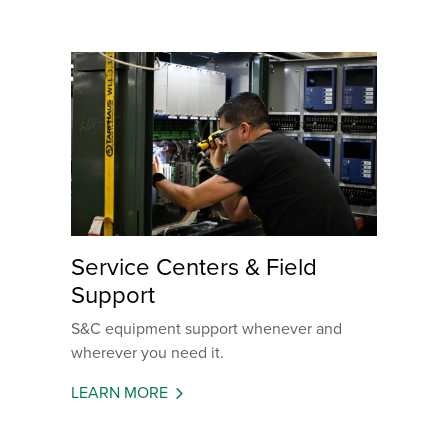
Service Centers & Field
Support
S&C equipment support whenever and
wherever you need it.
LEARN MORE