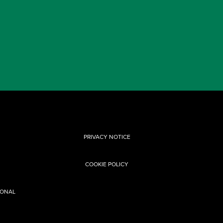
PRIVACY NOTICE
COOKIE POLICY
SONAL