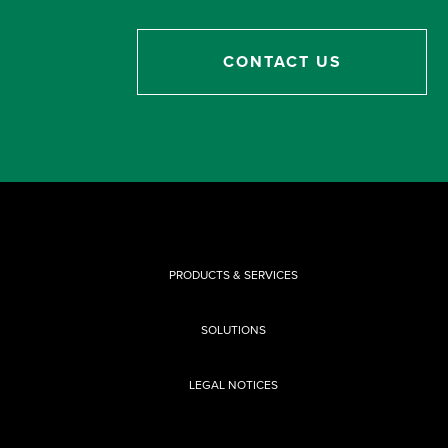
CONTACT US
PRODUCTS & SERVICES
SOLUTIONS
LEGAL NOTICES