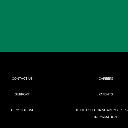
CONTACT US
CAREERS
SUPPORT
PATENTS
TERMS OF USE
DO NOT SELL OR SHARE MY PER
INFORMATION