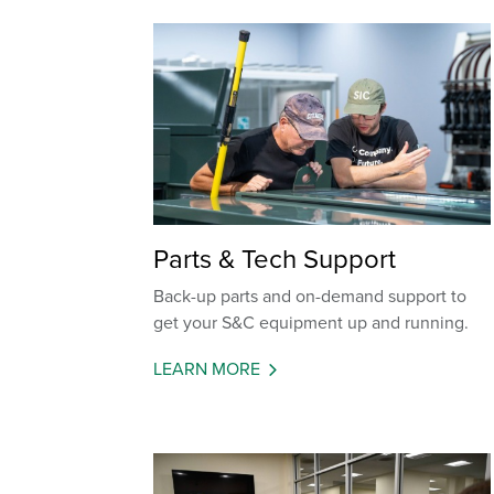
Parts & Tech Support
Back-up parts and on-demand support to
get your S&C equipment up and running.
LEARN MORE