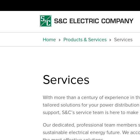
Home
Products & Services
Services
Services
With more than a century of experience in t
tailored solutions for your power distributio
support, S&C’s service team is here to make
Our dedicated, professional team members 
sustainable electrical energy future. We ac
the most effective solutions.