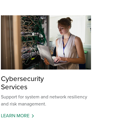
Cybersecurity
Services
Support for system and network resiliency
and risk management.
LEARN MORE