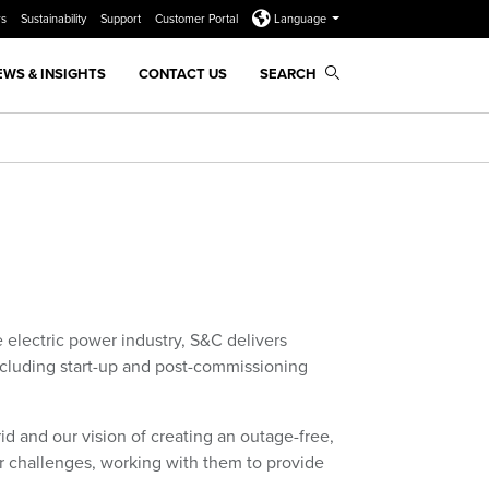
rs
Sustainability
Support
Customer Portal
Language
EWS & INSIGHTS
CONTACT US
SEARCH
 electric power industry, S&C delivers
including start-up and post-commissioning
d and our vision of creating an outage-free,
r challenges, working with them to provide