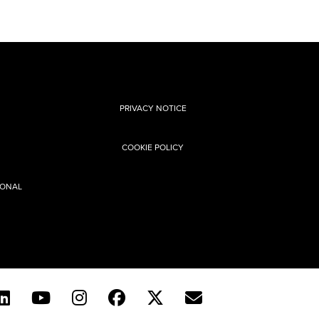
PRIVACY NOTICE
COOKIE POLICY
SONAL