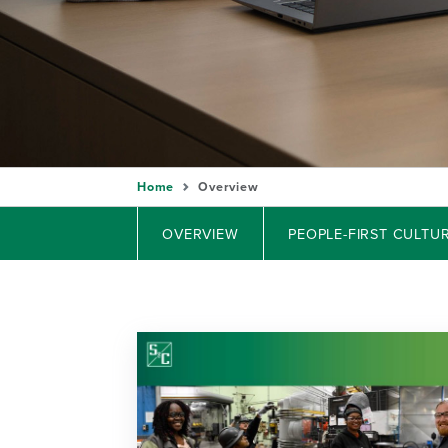
Home
Overview
OVERVIEW
PEOPLE-FIRST CULTU