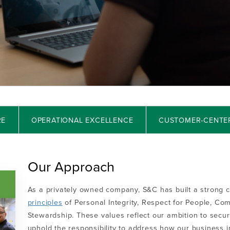
RE
OPERATIONAL EXCELLENCE
CUSTOMER-CENTE
Our Approach
As a privately owned company, S&C has built a strong c
principles
of Personal Integrity, Respect for People, Co
Stewardship. These values reflect our ambition to secu
uphold the responsibility to address how our business