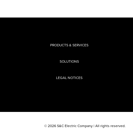
PRODUCTS & SERVICES
SOLUTIONS
LEGAL NOTICES
© 2026 S&C Electric Company | All rights reserved.