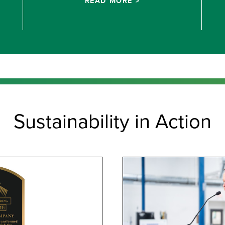
READ MORE >
Sustainability in Action