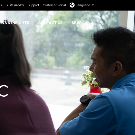
rs
Sustainability
Support
Customer Portal
Language
EWS & INSIGHTS
CONTACT US
SEARCH
&C