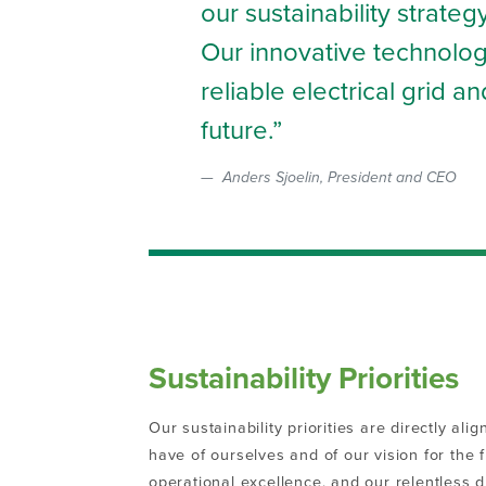
our sustainability strate
Our innovative technology
reliable electrical grid 
future.
Anders Sjoelin, President and CEO
Sustainability Priorities
Our sustainability priorities are directly al
have of ourselves and of our vision for the 
operational excellence, and our relentless 