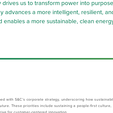
gy drives us to transform power into purpose
 advances a more intelligent, resilient, an
and enables a more sustainable, clean energ
igned with S&C’s corporate strategy, underscoring how sustainabil
future. These priorities include sustaining a
people-first culture
drive for customer-centered innovation.