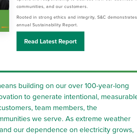
communities, and our customers.
Rooted in strong ethics and integrity, S&C demonstrates 
annual Sustainability Report.
Read Latest Report
means building on our over 100-year-long
novation to generate intentional, measurabl
r customers, team members, the
mmunities we serve. As extreme weather
nd our dependence on electricity grows,