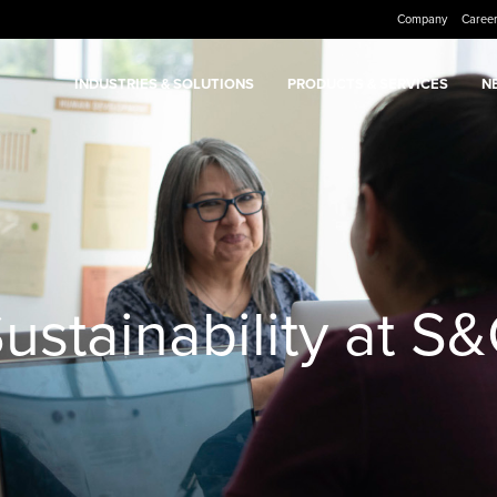
Company
Caree
INDUSTRIES & SOLUTIONS
PRODUCTS & SERVICES
N
ustainability at S