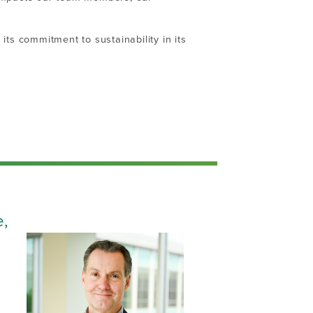
its commitment to sustainability in its
e,