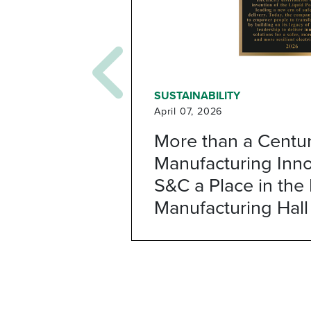
SUSTAINABILITY
April 07, 2026
More than a Centur
Manufacturing Inno
S&C a Place in the I
Manufacturing Hall