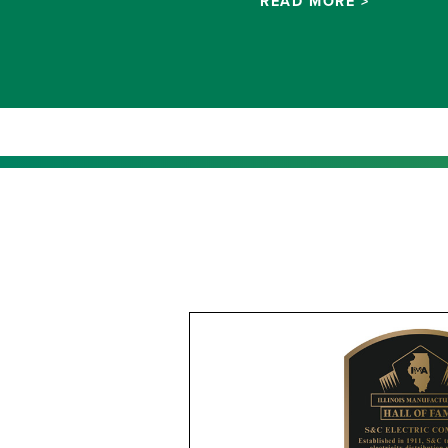
READ MORE >