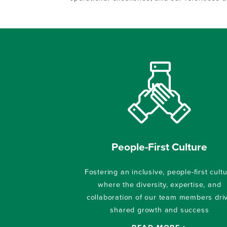
People-First Culture
Fostering an inclusive, people-first cult
where the diversity, expertise, and
collaboration of our team members dri
shared growth and success