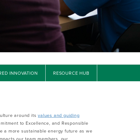
RED INNOVATION
RESOURCE HUB
ulture around its
values and guiding
mmitment to Excellence, and Responsible
re a more sustainable energy future as we
 impacts our team members, our