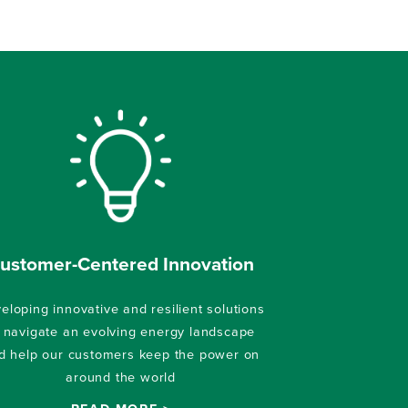
ustomer-Centered Innovation
eloping innovative and resilient solutions
 navigate an evolving energy landscape
d help our customers keep the power on
around the world