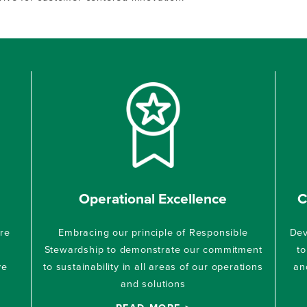
Operational Excellence
C
ure
Embracing our principle of Responsible
Dev
Stewardship to demonstrate our commitment
to
ve
to sustainability in all areas of our operations
an
and solutions