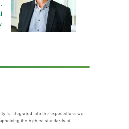
.
d
y
ity is integrated into the expectations we
, upholding the highest standards of