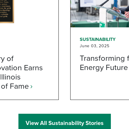
SUSTAINABILITY
June 03, 2025
Transforming f
y of
Energy Future
vation Earns
llinois
 of Fame
›
View All Sustainability Stories