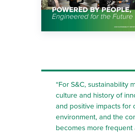
For S&C, sustainability 
culture and history of in
and positive impacts fo
environment, and the co
becomes more frequent a