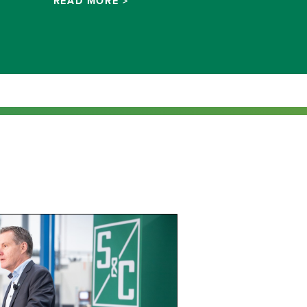
READ MORE >