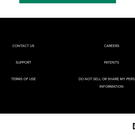
CONTACT US
CAREERS
SUPPORT
PATENTS
TERMS OF USE
DO NOT SELL OR SHARE MY PER
INFORMATION